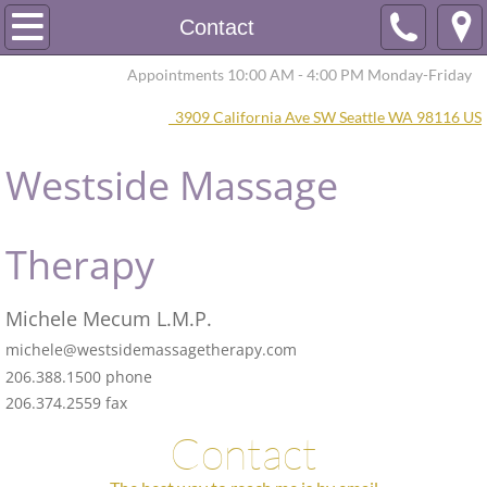
Home
Contact
Appointments 10:00 AM - 4:00 PM Monday-Friday
About
3909 California Ave SW Seattle WA 98116 US
Scheduling
Westside Massage
Contact
Therapy​
Michele Mecum L.M.P.
michele@westsidemassagetherapy.com
206.388.1500 phone
206.374.2559 fax
Contact