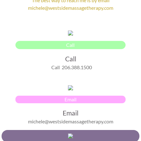
The best way to reach me is by email
michele@westsidemassagetherapy.com
Enter text
Call
Call
Call 206.388.1500
Email
Email
michele@westsidemassagetherapy.com